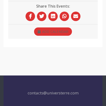
Share This Events:
ADD CALENDAR
contacts@universterre.com